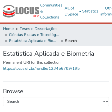
Communities
All of
Oth
&
Statistics
DSpace
inform
Collections
Home
Teses e Dissertações
Ciências Exatas e Tecnológicas
Estatística Aplicada e Biometria
Search
Estatística Aplicada e Biometria
Permanent URI for this collection
https://locus.ufv.br/handle/123456789/195
Browse