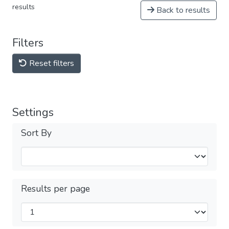
results
Back to results
Filters
Reset filters
Settings
Sort By
Results per page