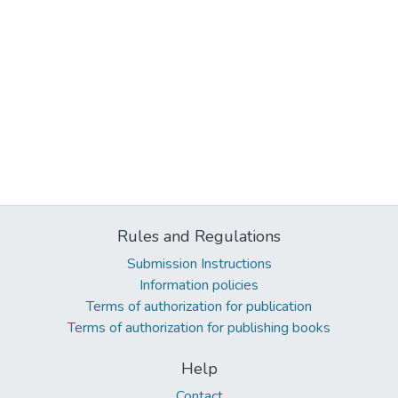
Rules and Regulations
Submission Instructions
Information policies
Terms of authorization for publication
Terms of authorization for publishing books
Help
Contact