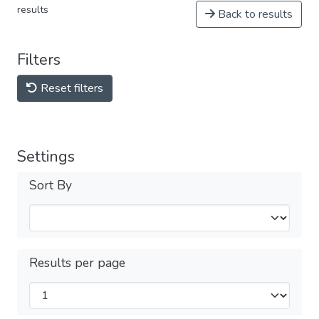
results
Back to results
Filters
Reset filters
Settings
Sort By
Results per page