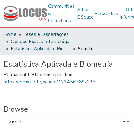
Communities
All of
Oth
&
Statistics
DSpace
inform
Collections
Home
Teses e Dissertações
Ciências Exatas e Tecnológicas
Estatística Aplicada e Biometria
Search
Estatística Aplicada e Biometria
Permanent URI for this collection
https://locus.ufv.br/handle/123456789/195
Browse