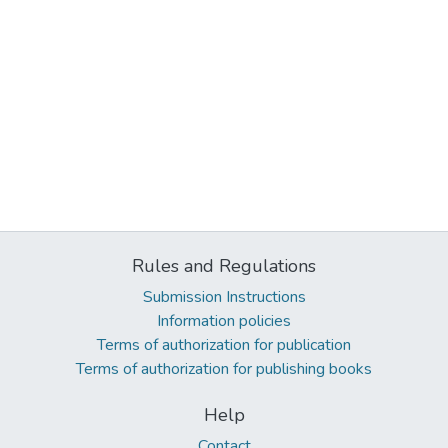
Rules and Regulations
Submission Instructions
Information policies
Terms of authorization for publication
Terms of authorization for publishing books
Help
Contact