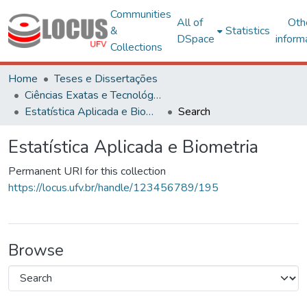
Communities
All of
Oth
&
Statistics
DSpace
inform
Collections
Home
Teses e Dissertações
Ciências Exatas e Tecnológicas
Estatística Aplicada e Biometria
Search
Estatística Aplicada e Biometria
Permanent URI for this collection
https://locus.ufv.br/handle/123456789/195
Browse