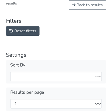
results
Back to results
Filters
Reset filters
Settings
Sort By
Results per page