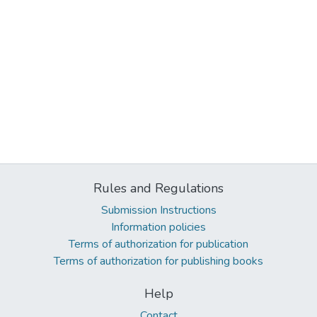
Rules and Regulations
Submission Instructions
Information policies
Terms of authorization for publication
Terms of authorization for publishing books
Help
Contact