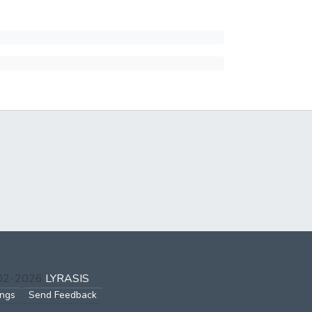
002-2026
LYRASIS
ings
Send Feedback