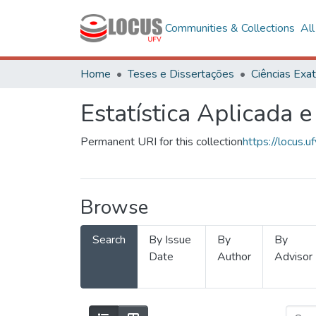
Communities & Collections
Al
Home
Teses e Dissertações
Estatística Aplicada e
Permanent URI for this collection
https://locus
Browse
Search
By Issue
By
By
Date
Author
Advisor