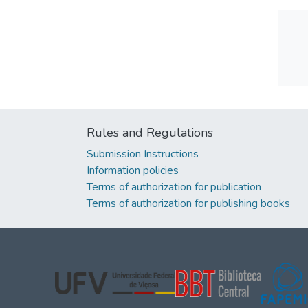
Rules and Regulations
Submission Instructions
Information policies
Terms of authorization for publication
Terms of authorization for publishing books