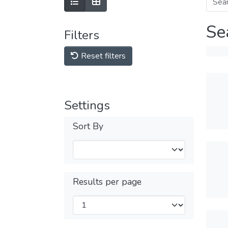
Se
Filters
Reset filters
Settings
Sort By
Results per page