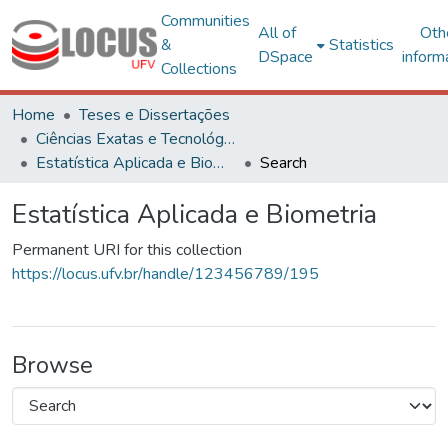
Communities
All of
Oth
&
Statistics
DSpace
inform
Collections
Home
Teses e Dissertações
Ciências Exatas e Tecnológicas
Estatística Aplicada e Biometria
Search
Estatística Aplicada e Biometria
Permanent URI for this collection
https://locus.ufv.br/handle/123456789/195
Browse