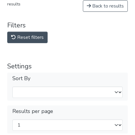
results
Back to results
Filters
Reset filters
Settings
Sort By
Results per page