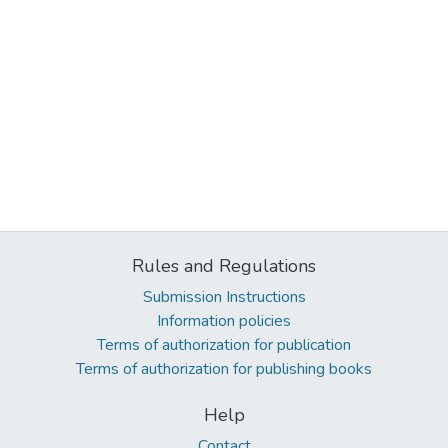
Rules and Regulations
Submission Instructions
Information policies
Terms of authorization for publication
Terms of authorization for publishing books
Help
Contact