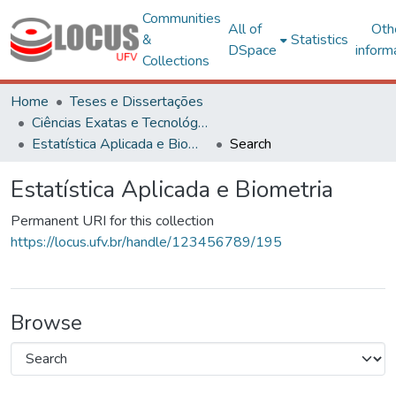
Communities
All of
Oth
&
Statistics
DSpace
inform
Collections
Home
Teses e Dissertações
Ciências Exatas e Tecnológicas
Estatística Aplicada e Biometria
Search
Estatística Aplicada e Biometria
Permanent URI for this collection
https://locus.ufv.br/handle/123456789/195
Browse