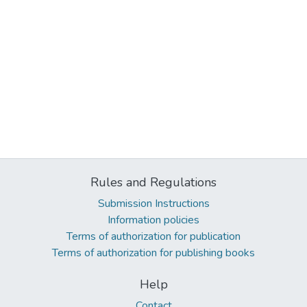
Rules and Regulations
Submission Instructions
Information policies
Terms of authorization for publication
Terms of authorization for publishing books
Help
Contact