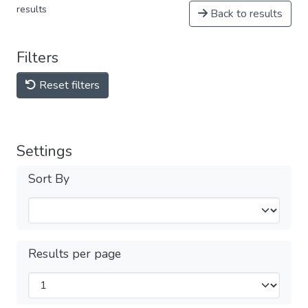
results
Back to results
Filters
Reset filters
Settings
Sort By
Results per page