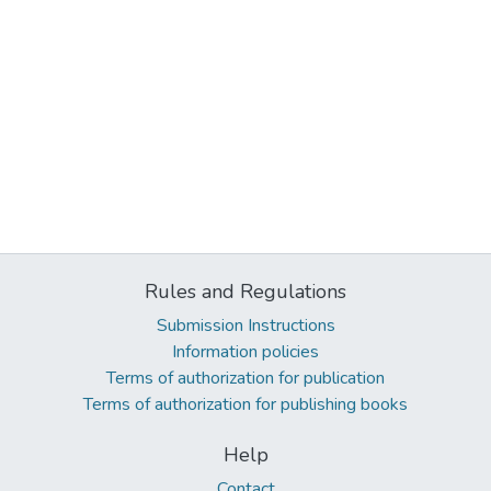
Rules and Regulations
Submission Instructions
Information policies
Terms of authorization for publication
Terms of authorization for publishing books
Help
Contact