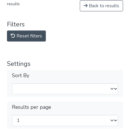
results
Back to results
Filters
Reset filters
Settings
Sort By
Results per page