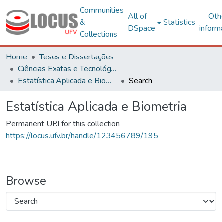
Communities
All of
Oth
&
Statistics
DSpace
inform
Collections
Home
Teses e Dissertações
Ciências Exatas e Tecnológicas
Estatística Aplicada e Biometria
Search
Estatística Aplicada e Biometria
Permanent URI for this collection
https://locus.ufv.br/handle/123456789/195
Browse