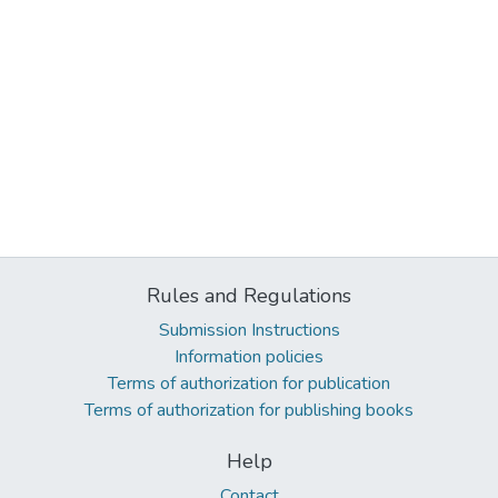
Rules and Regulations
Submission Instructions
Information policies
Terms of authorization for publication
Terms of authorization for publishing books
Help
Contact