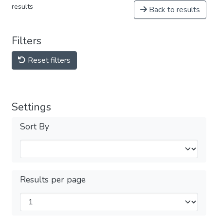
results
Back to results
Filters
Reset filters
Settings
Sort By
Results per page