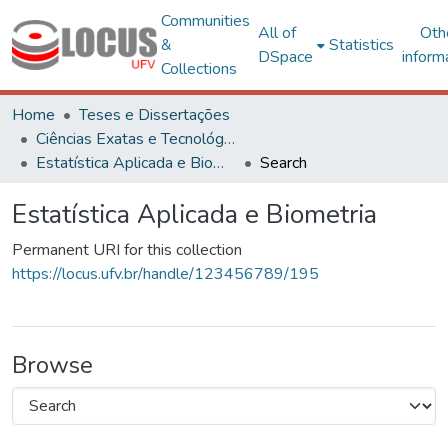
Communities
All of
Oth
&
Statistics
DSpace
inform
Collections
Home
Teses e Dissertações
Ciências Exatas e Tecnológicas
Estatística Aplicada e Biometria
Search
Estatística Aplicada e Biometria
Permanent URI for this collection
https://locus.ufv.br/handle/123456789/195
Browse