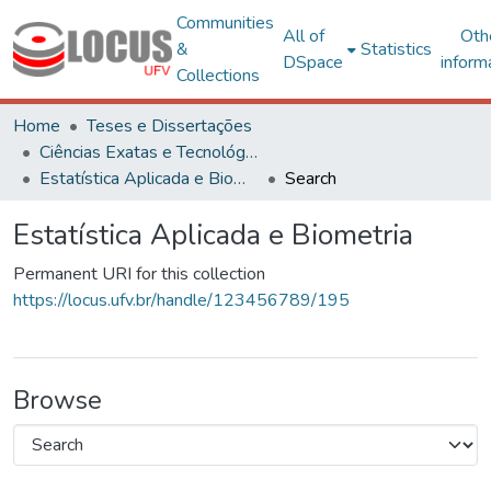
Communities
All of
Oth
&
Statistics
DSpace
inform
Collections
Home
Teses e Dissertações
Ciências Exatas e Tecnológicas
Estatística Aplicada e Biometria
Search
Estatística Aplicada e Biometria
Permanent URI for this collection
https://locus.ufv.br/handle/123456789/195
Browse