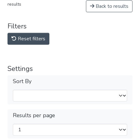
results
Back to results
Filters
Reset filters
Settings
Sort By
Results per page