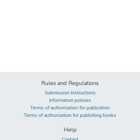
Rules and Regulations
Submission Instructions
Information policies
Terms of authorization for publication
Terms of authorization for publishing books
Help
Contact