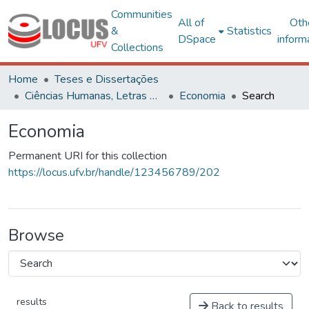
Communities
All of
Oth
&
Statistics
DSpace
inform
Collections
Home
Teses e Dissertações
Ciências Humanas, Letras e Artes
Economia
Search
Economia
Permanent URI for this collection
https://locus.ufv.br/handle/123456789/202
Browse
results
Back to results