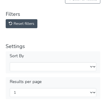
Filters
Reset filters
Settings
Sort By
Results per page