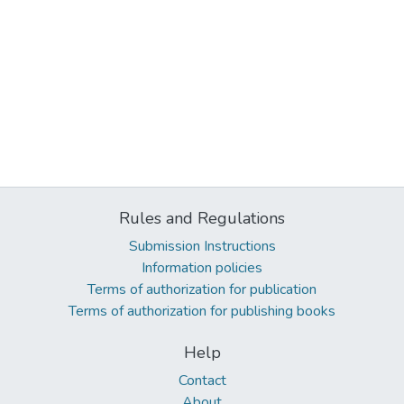
Rules and Regulations
Submission Instructions
Information policies
Terms of authorization for publication
Terms of authorization for publishing books
Help
Contact
About