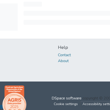
Help
Contact
About
DSpace software
copyright © 2
Cookie settings
Accessibility sett