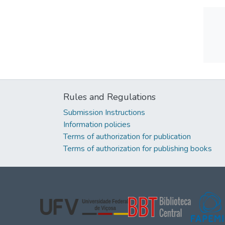
Rules and Regulations
Submission Instructions
Information policies
Terms of authorization for publication
Terms of authorization for publishing books