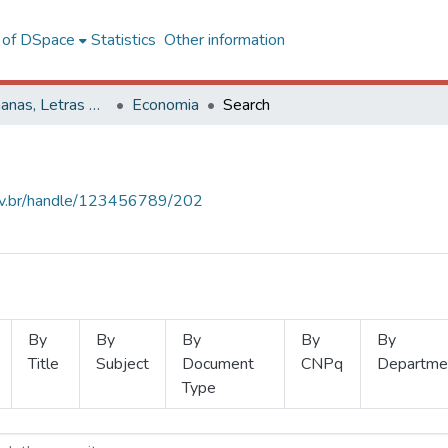
l of DSpace
Statistics
Other information
Ciências Humanas, Letras e Artes
Economia
Search
.ufv.br/handle/123456789/202
By
By
By
By
By
Title
Subject
Document
CNPq
Departme
Type