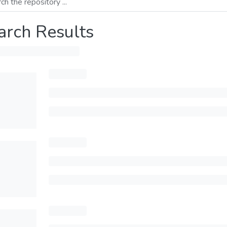
arch Results