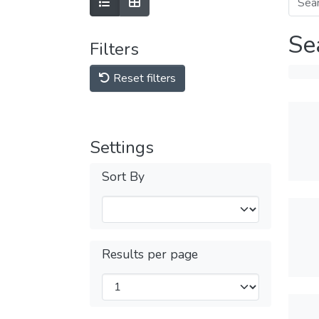
Se
Filters
Reset filters
Settings
Sort By
Results per page