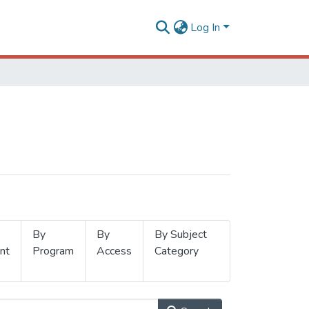
Log In
By
By
By Subject
nt
Program
Access
Category