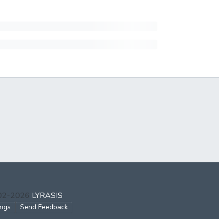
002-2026
LYRASIS
ings
Send Feedback