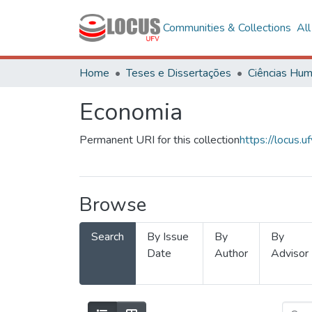
Communities & Collections
Al
Home
Teses e Dissertações
Economia
Permanent URI for this collection
https://locus
Browse
Search
By Issue
By
By
Date
Author
Advisor