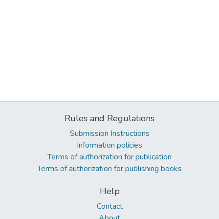
Rules and Regulations
Submission Instructions
Information policies
Terms of authorization for publication
Terms of authorization for publishing books
Help
Contact
About