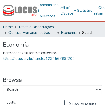
Communities
All of
Oth
&
Statistics
DSpace
inform
Collections
Home
Teses e Dissertações
Ciências Humanas, Letras e Artes
Economia
Search
Economia
Permanent URI for this collection
https://locus.ufv.br/handle/123456789/202
Browse
results
Back to results