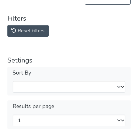
Filters
Reset filters
Settings
Sort By
Results per page