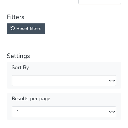
Filters
Reset filters
Settings
Sort By
Results per page