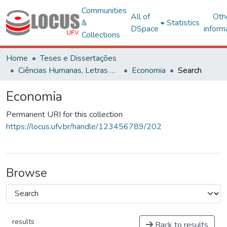
Communities
All of
Oth
&
Statistics
DSpace
inform
Collections
Home
Teses e Dissertações
Ciências Humanas, Letras e Artes
Economia
Search
Economia
Permanent URI for this collection
https://locus.ufv.br/handle/123456789/202
Browse
results
Back to results