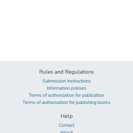
Rules and Regulations
Submission Instructions
Information policies
Terms of authorization for publication
Terms of authorization for publishing books
Help
Contact
About