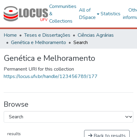
Communities
All of
Oth
&
Statistics
DSpace
inform
Collections
Home
Teses e Dissertações
Ciências Agrárias
Genética e Melhoramento
Search
Genética e Melhoramento
Permanent URI for this collection
https://locus.ufv.br/handle/123456789/177
Browse
results
Back to results