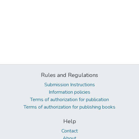
Rules and Regulations
Submission Instructions
Information policies
Terms of authorization for publication
Terms of authorization for publishing books
Help
Contact
About