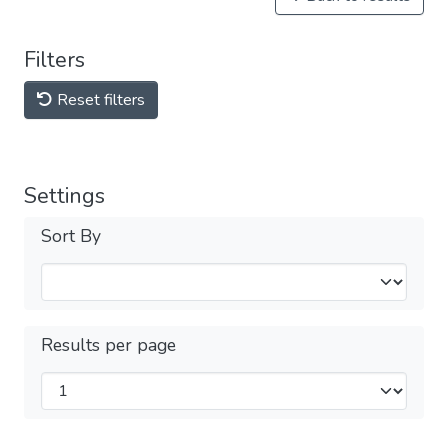
Filters
Reset filters
Settings
Sort By
Results per page