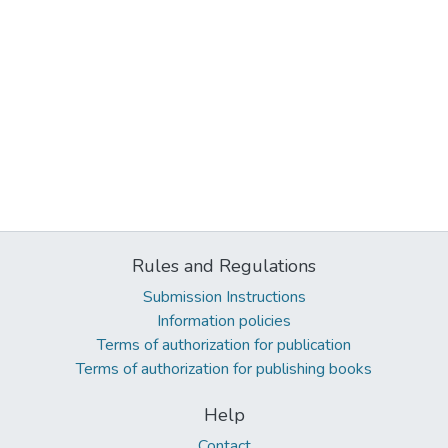
Rules and Regulations
Submission Instructions
Information policies
Terms of authorization for publication
Terms of authorization for publishing books
Help
Contact