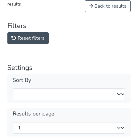
results
Back to results
Filters
Reset filters
Settings
Sort By
Results per page