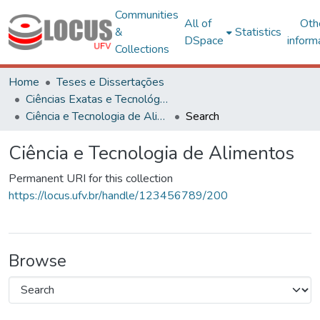
Communities
All of
Oth
&
Statistics
DSpace
inform
Collections
Home
Teses e Dissertações
Ciências Exatas e Tecnológicas
Ciência e Tecnologia de Alimentos
Search
Ciência e Tecnologia de Alimentos
Permanent URI for this collection
https://locus.ufv.br/handle/123456789/200
Browse