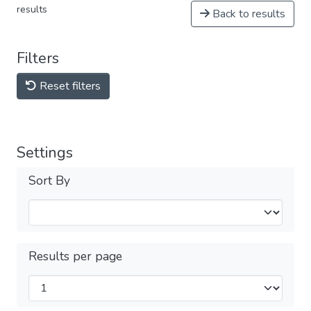
results
Back to results
Filters
Reset filters
Settings
Sort By
Results per page