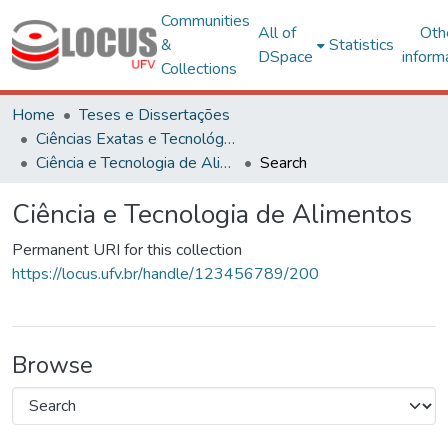
Communities
All of
Oth
&
Statistics
DSpace
inform
Collections
Home
Teses e Dissertações
Ciências Exatas e Tecnológicas
Ciência e Tecnologia de Alimentos
Search
Ciência e Tecnologia de Alimentos
Permanent URI for this collection
https://locus.ufv.br/handle/123456789/200
Browse