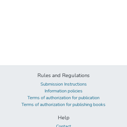
Rules and Regulations
Submission Instructions
Information policies
Terms of authorization for publication
Terms of authorization for publishing books
Help
Contact