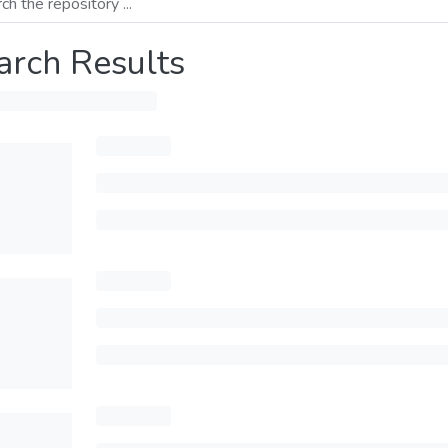
arch Results