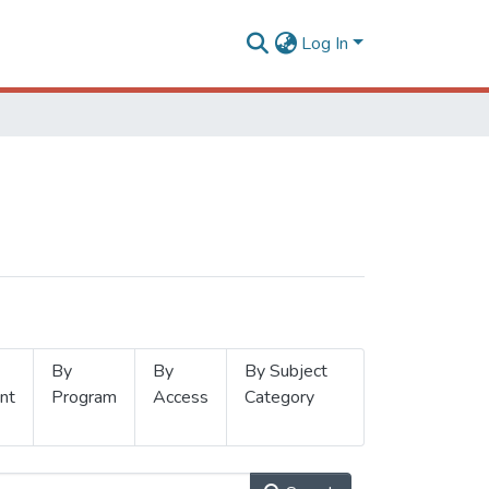
Log In
By
By
By Subject
nt
Program
Access
Category