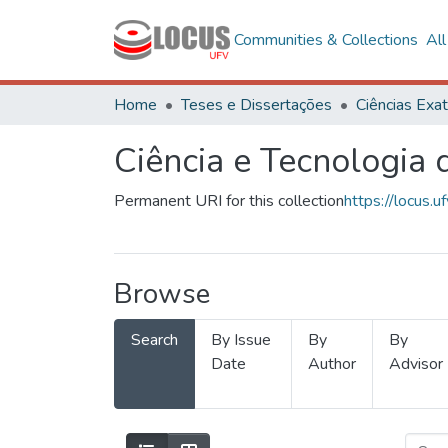
Communities & Collections
Al
Home
Teses e Dissertações
Ciência e Tecnologia
Permanent URI for this collection
https://locus
Browse
Search
By Issue
By
By
Date
Author
Advisor