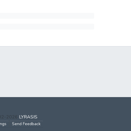
002-2026
LYRASIS
ings
Send Feedback