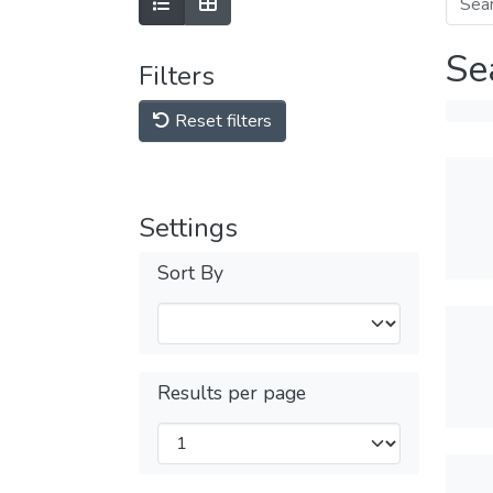
Se
Filters
Reset filters
Settings
Sort By
Results per page