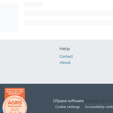
Help
Contact
About
DSpace software
copyright © 2
Cookie settings
Accessibility sett