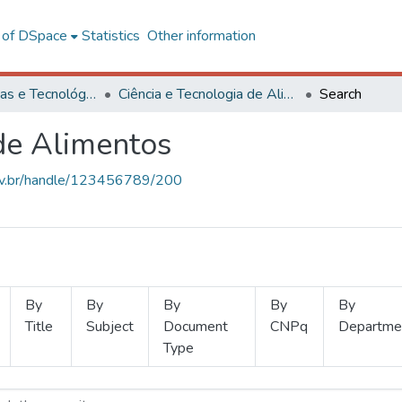
l of DSpace
Statistics
Other information
Ciências Exatas e Tecnológicas
Ciência e Tecnologia de Alimentos
Search
 de Alimentos
.ufv.br/handle/123456789/200
By
By
By
By
By
Title
Subject
Document
CNPq
Departme
Type