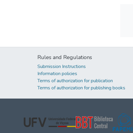
Rules and Regulations
Submission Instructions
Information policies
Terms of authorization for publication
Terms of authorization for publishing books