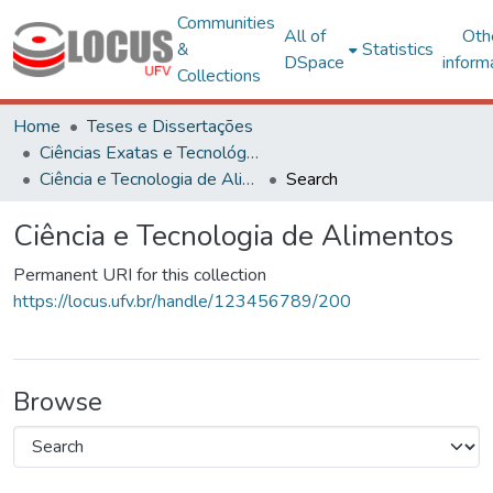
Communities
All of
Oth
&
Statistics
DSpace
inform
Collections
Home
Teses e Dissertações
Ciências Exatas e Tecnológicas
Ciência e Tecnologia de Alimentos
Search
Ciência e Tecnologia de Alimentos
Permanent URI for this collection
https://locus.ufv.br/handle/123456789/200
Browse