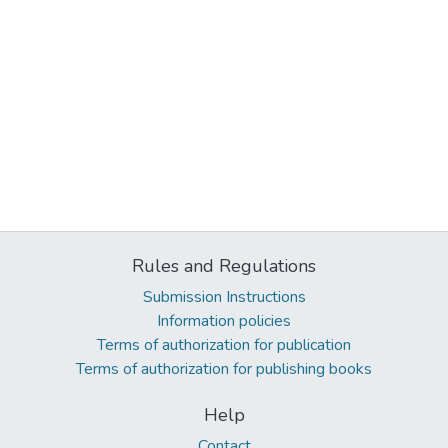
Rules and Regulations
Submission Instructions
Information policies
Terms of authorization for publication
Terms of authorization for publishing books
Help
Contact