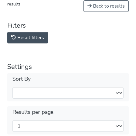
results
Back to results
Filters
Reset filters
Settings
Sort By
Results per page