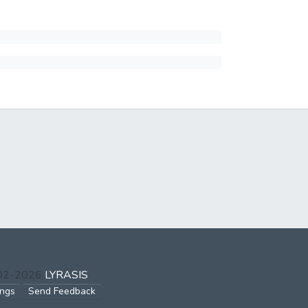
002-2026
LYRASIS
ings
Send Feedback