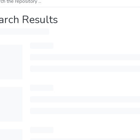
arch Results