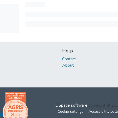
Help
Contact
About
DSpace software
copyright © 2
Cookie settings
Accessibility sett