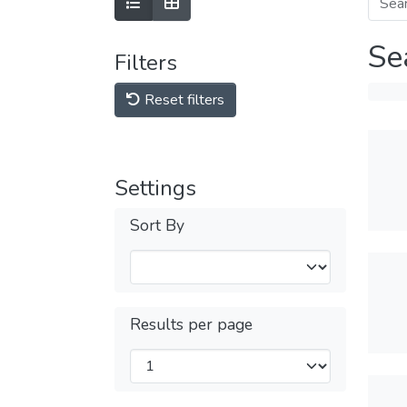
Se
Filters
Reset filters
Settings
Sort By
Results per page