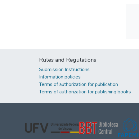
Rules and Regulations
Submission Instructions
Information policies
Terms of authorization for publication
Terms of authorization for publishing books