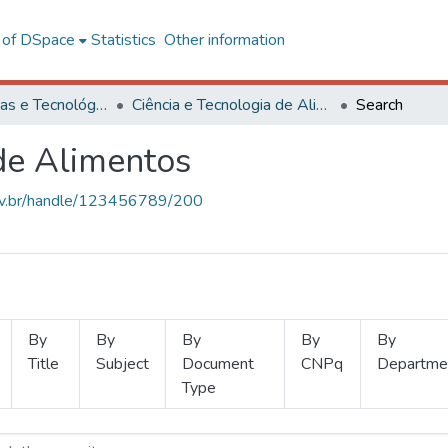
l of DSpace
Statistics
Other information
Ciências Exatas e Tecnológicas
Ciência e Tecnologia de Alimentos
Search
 de Alimentos
.ufv.br/handle/123456789/200
By
By
By
By
By
Title
Subject
Document
CNPq
Departme
Type