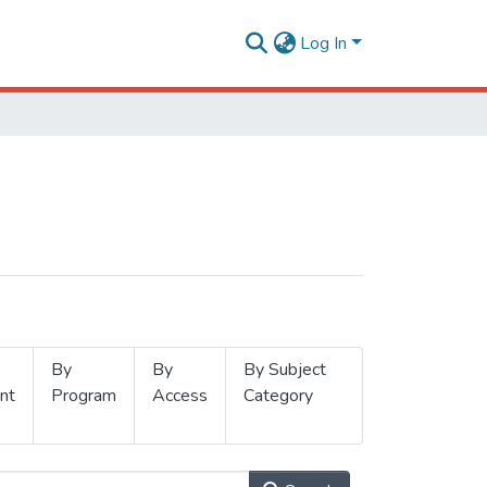
Log In
By
By
By Subject
nt
Program
Access
Category