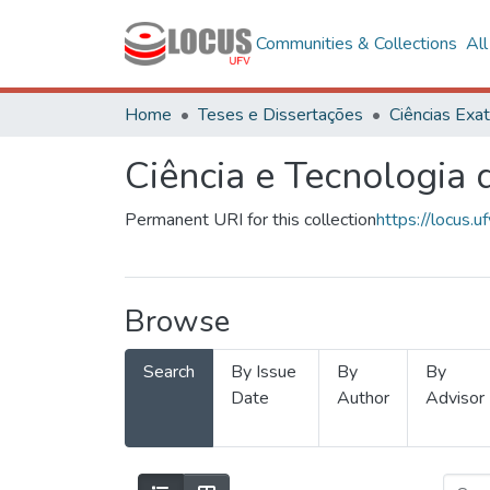
Communities & Collections
Al
Home
Teses e Dissertações
Ciência e Tecnologia
Permanent URI for this collection
https://locus
Browse
Search
By Issue
By
By
Date
Author
Advisor