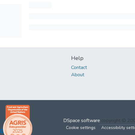
Help
Contact
About
DSpace software
copyright © 2
Cookie settings
Accessibility sett