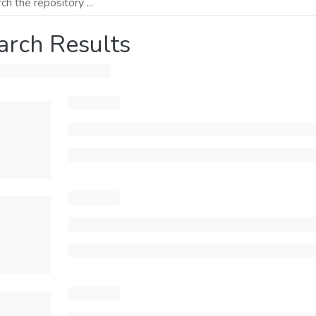
arch Results