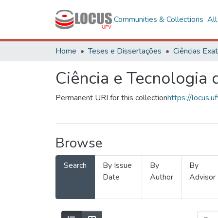
Communities & Collections
Al
Home
Teses e Dissertações
Ciência e Tecnologia
Permanent URI for this collection
https://locus
Browse
Search
By Issue
By
By
Date
Author
Advisor