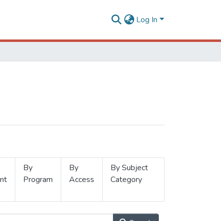
Log In
By
By
By Subject
nt
Program
Access
Category