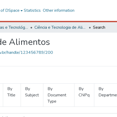
l of DSpace
Statistics
Other information
Ciências Exatas e Tecnológicas
Ciência e Tecnologia de Alimentos
Search
 de Alimentos
.ufv.br/handle/123456789/200
By
By
By
By
By
Title
Subject
Document
CNPq
Departme
Type