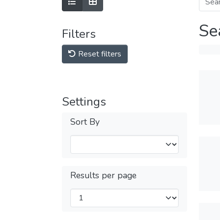
Se
Filters
Reset filters
Settings
Sort By
Results per page