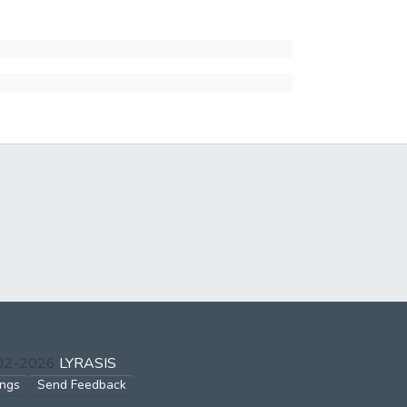
002-2026
LYRASIS
ings
Send Feedback