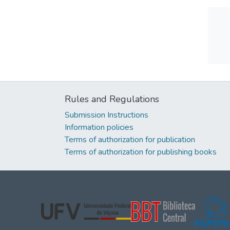
Rules and Regulations
Submission Instructions
Information policies
Terms of authorization for publication
Terms of authorization for publishing books