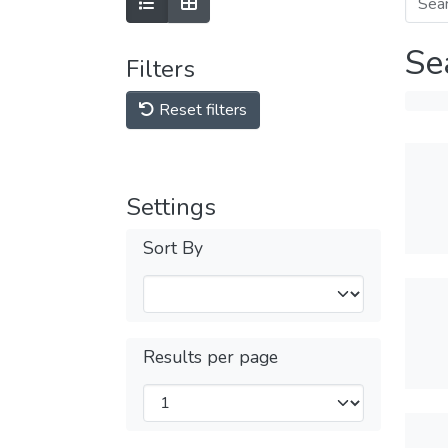
Se
Filters
Reset filters
Settings
Sort By
Results per page