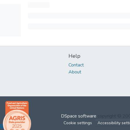
Help
Contact
About
DSpace software
copyright © 2
Cookie settings
Accessibility sett