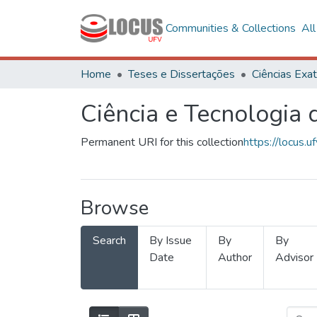
Communities & Collections
Al
Home
Teses e Dissertações
Ciência e Tecnologia
Permanent URI for this collection
https://locus
Browse
Search
By Issue
By
By
Date
Author
Advisor