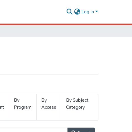
Log In
By
By
By Subject
nt
Program
Access
Category