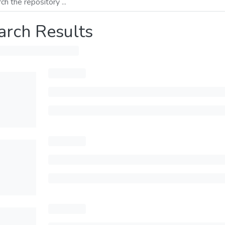
arch Results