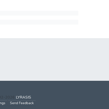
002-2026
LYRASIS
ings
Send Feedback