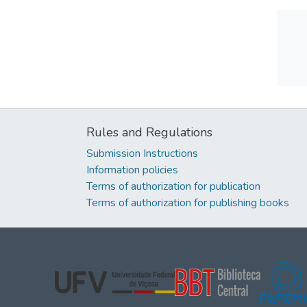
Rules and Regulations
Submission Instructions
Information policies
Terms of authorization for publication
Terms of authorization for publishing books