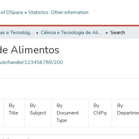
l of DSpace
Statistics
Other information
Ciências Exatas e Tecnológicas
Ciência e Tecnologia de Alimentos
Search
 de Alimentos
.ufv.br/handle/123456789/200
By
By
By
By
By
Title
Subject
Document
CNPq
Departme
Type