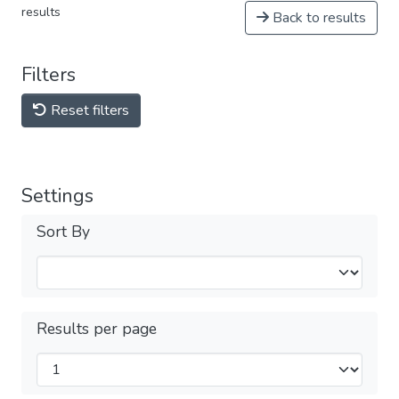
results
Back to results
Filters
Reset filters
Settings
Sort By
Results per page