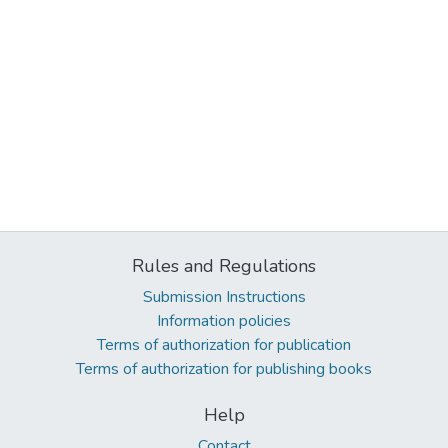
Rules and Regulations
Submission Instructions
Information policies
Terms of authorization for publication
Terms of authorization for publishing books
Help
Contact