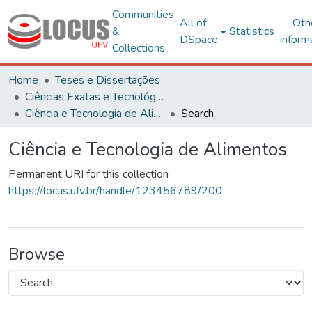
Communities
All of
Oth
&
Statistics
DSpace
inform
Collections
Home
Teses e Dissertações
Ciências Exatas e Tecnológicas
Ciência e Tecnologia de Alimentos
Search
Ciência e Tecnologia de Alimentos
Permanent URI for this collection
https://locus.ufv.br/handle/123456789/200
Browse