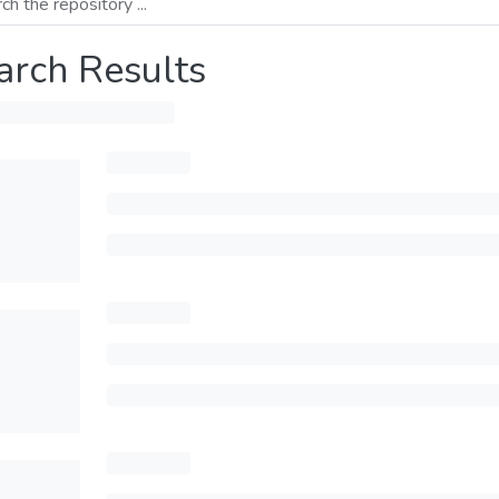
arch Results