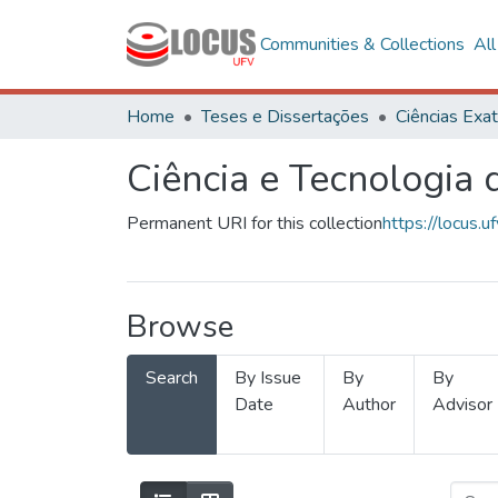
Communities & Collections
Al
Home
Teses e Dissertações
Ciência e Tecnologia
Permanent URI for this collection
https://locus
Browse
Search
By Issue
By
By
Date
Author
Advisor