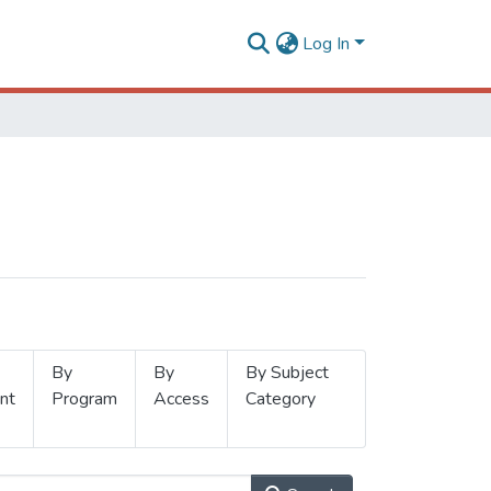
Log In
By
By
By Subject
nt
Program
Access
Category