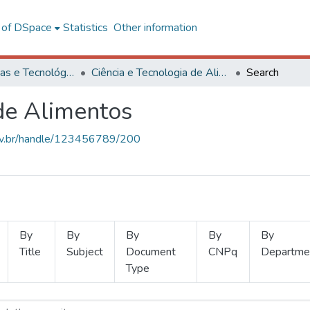
l of DSpace
Statistics
Other information
Ciências Exatas e Tecnológicas
Ciência e Tecnologia de Alimentos
Search
 de Alimentos
.ufv.br/handle/123456789/200
By
By
By
By
By
Title
Subject
Document
CNPq
Departme
Type