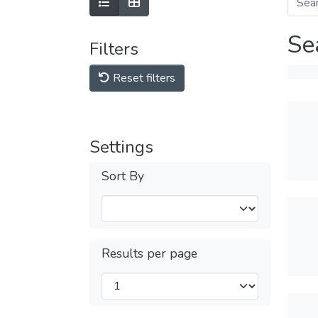
Se
Filters
Reset filters
Settings
Sort By
Results per page