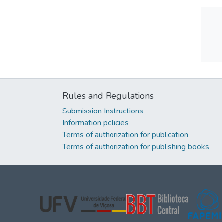
Rules and Regulations
Submission Instructions
Information policies
Terms of authorization for publication
Terms of authorization for publishing books