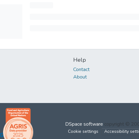
Help
Contact
About
DSpace software
copyright © 2
Cookie settings
Accessibility sett