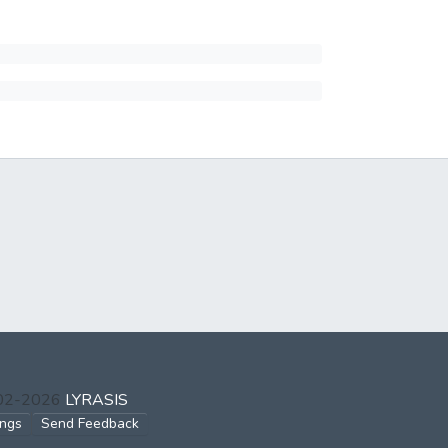
002-2026
LYRASIS
ings
Send Feedback