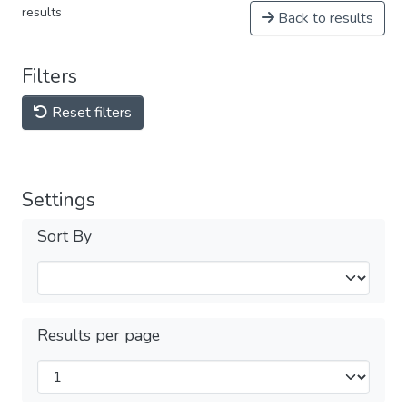
results
Back to results
Filters
Reset filters
Settings
Sort By
Results per page