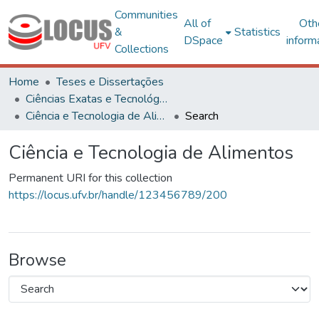
Communities
All of
Oth
&
Statistics
DSpace
inform
Collections
Home
Teses e Dissertações
Ciências Exatas e Tecnológicas
Ciência e Tecnologia de Alimentos
Search
Ciência e Tecnologia de Alimentos
Permanent URI for this collection
https://locus.ufv.br/handle/123456789/200
Browse