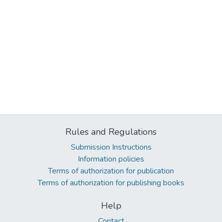
Rules and Regulations
Submission Instructions
Information policies
Terms of authorization for publication
Terms of authorization for publishing books
Help
Contact