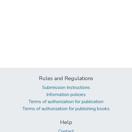
Rules and Regulations
Submission Instructions
Information policies
Terms of authorization for publication
Terms of authorization for publishing books
Help
Contact