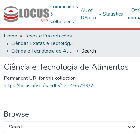
Communities
All of
Oth
&
Statistics
DSpace
inform
Collections
Home
Teses e Dissertações
Ciências Exatas e Tecnológicas
Ciência e Tecnologia de Alimentos
Search
Ciência e Tecnologia de Alimentos
Permanent URI for this collection
https://locus.ufv.br/handle/123456789/200
Browse