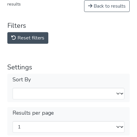
results
Back to results
Filters
Reset filters
Settings
Sort By
Results per page