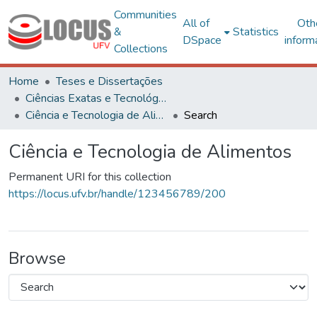
Communities
All of
Oth
&
Statistics
DSpace
inform
Collections
Home
Teses e Dissertações
Ciências Exatas e Tecnológicas
Ciência e Tecnologia de Alimentos
Search
Ciência e Tecnologia de Alimentos
Permanent URI for this collection
https://locus.ufv.br/handle/123456789/200
Browse