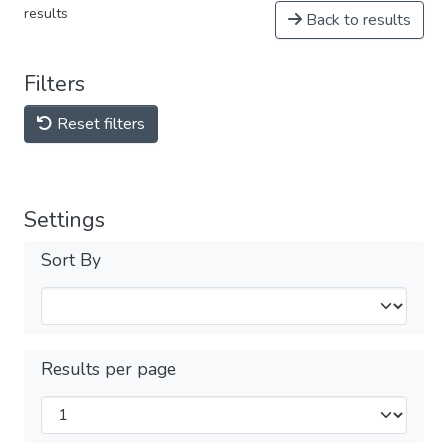
results
Back to results
Filters
Reset filters
Settings
Sort By
Results per page