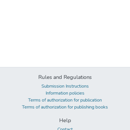
Rules and Regulations
Submission Instructions
Information policies
Terms of authorization for publication
Terms of authorization for publishing books
Help
Contact