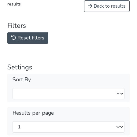
results
Back to results
Filters
Reset filters
Settings
Sort By
Results per page