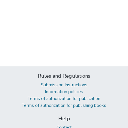
Rules and Regulations
Submission Instructions
Information policies
Terms of authorization for publication
Terms of authorization for publishing books
Help
Contact