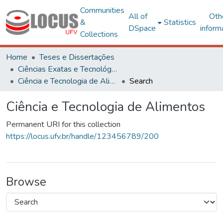
Communities
All of
Oth
&
Statistics
DSpace
inform
Collections
Home
Teses e Dissertações
Ciências Exatas e Tecnológicas
Ciência e Tecnologia de Alimentos
Search
Ciência e Tecnologia de Alimentos
Permanent URI for this collection
https://locus.ufv.br/handle/123456789/200
Browse