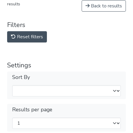
results
Back to results
Filters
Reset filters
Settings
Sort By
Results per page