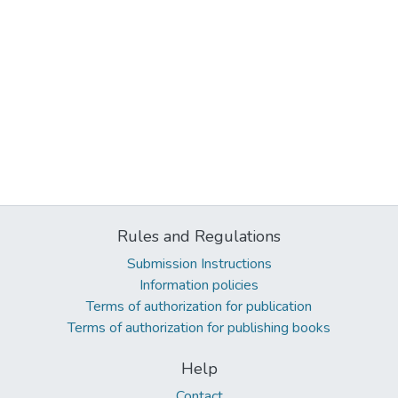
Rules and Regulations
Submission Instructions
Information policies
Terms of authorization for publication
Terms of authorization for publishing books
Help
Contact