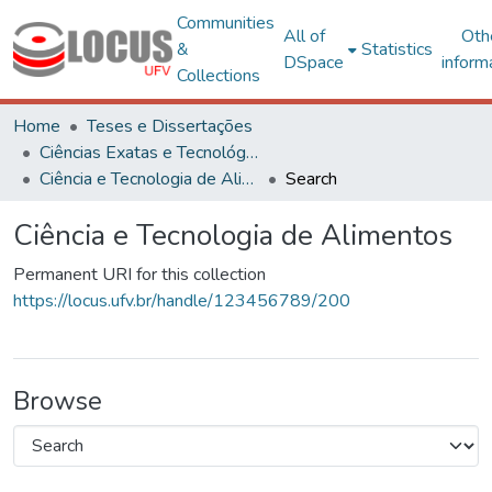
Communities
All of
Oth
&
Statistics
DSpace
inform
Collections
Home
Teses e Dissertações
Ciências Exatas e Tecnológicas
Ciência e Tecnologia de Alimentos
Search
Ciência e Tecnologia de Alimentos
Permanent URI for this collection
https://locus.ufv.br/handle/123456789/200
Browse