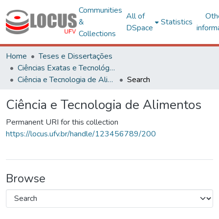
Communities
All of
Oth
&
Statistics
DSpace
inform
Collections
Home
Teses e Dissertações
Ciências Exatas e Tecnológicas
Ciência e Tecnologia de Alimentos
Search
Ciência e Tecnologia de Alimentos
Permanent URI for this collection
https://locus.ufv.br/handle/123456789/200
Browse