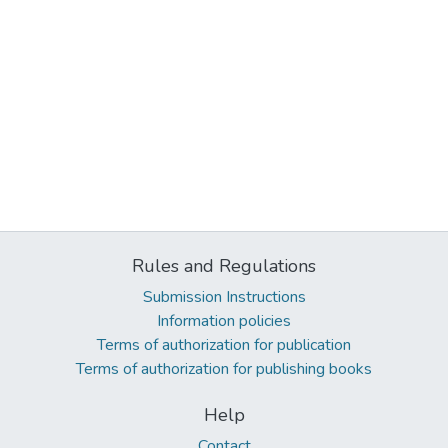
Rules and Regulations
Submission Instructions
Information policies
Terms of authorization for publication
Terms of authorization for publishing books
Help
Contact