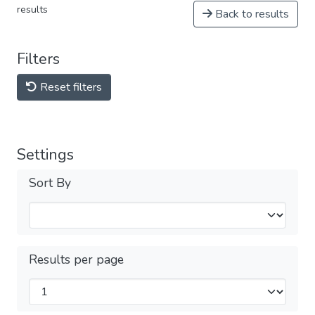
results
Back to results
Filters
Reset filters
Settings
Sort By
Results per page