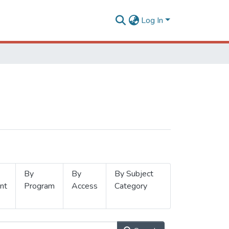
Log In
By
By
By Subject
nt
Program
Access
Category