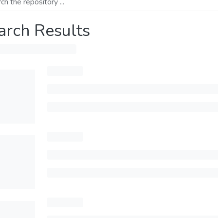
arch Results