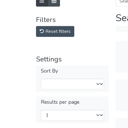
Se
Filters
Reset filters
Settings
Sort By
Results per page