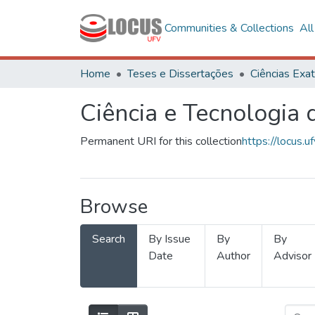
Communities & Collections
Al
Home
Teses e Dissertações
Ciência e Tecnologia
Permanent URI for this collection
https://locus
Browse
Search
By Issue
By
By
Date
Author
Advisor