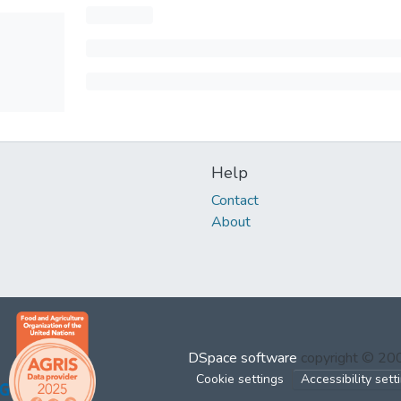
Help
Contact
About
DSpace software
copyright © 2
Cookie settings
Accessibility sett