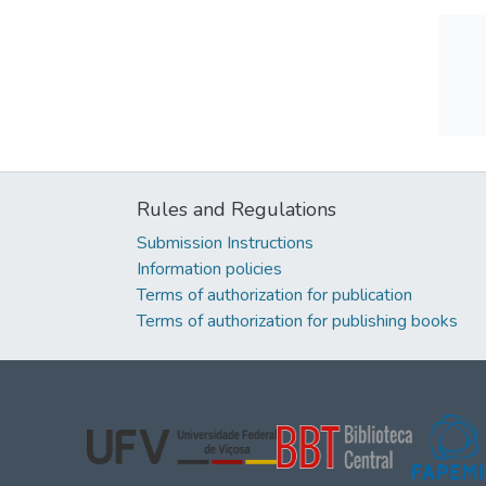
Rules and Regulations
Submission Instructions
Information policies
Terms of authorization for publication
Terms of authorization for publishing books