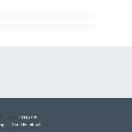
002-2026
LYRASIS
ings
Send Feedback