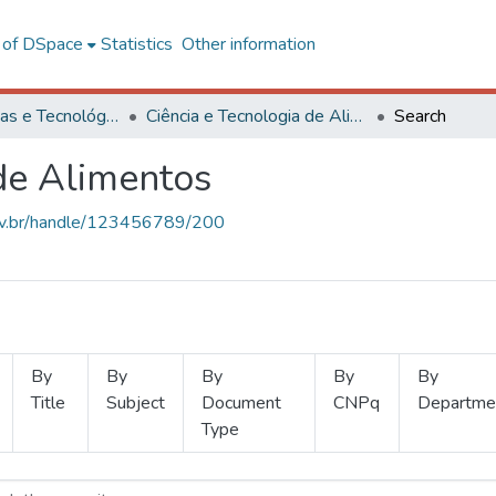
l of DSpace
Statistics
Other information
Ciências Exatas e Tecnológicas
Ciência e Tecnologia de Alimentos
Search
 de Alimentos
.ufv.br/handle/123456789/200
By
By
By
By
By
Title
Subject
Document
CNPq
Departme
Type