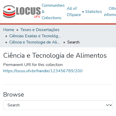
Communities
All of
Oth
&
Statistics
DSpace
inform
Collections
Home
Teses e Dissertações
Ciências Exatas e Tecnológicas
Ciência e Tecnologia de Alimentos
Search
Ciência e Tecnologia de Alimentos
Permanent URI for this collection
https://locus.ufv.br/handle/123456789/200
Browse