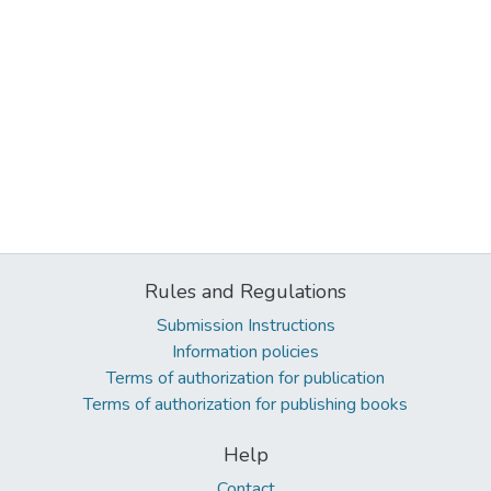
Rules and Regulations
Submission Instructions
Information policies
Terms of authorization for publication
Terms of authorization for publishing books
Help
Contact