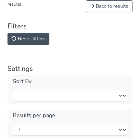
results
Back to results
Filters
Reset filters
Settings
Sort By
Results per page