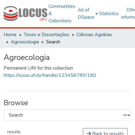
Communities
All of
Oth
&
Statistics
DSpace
inform
Collections
Home
Teses e Dissertações
Ciências Agrárias
Agroecologia
Search
Agroecologia
Permanent URI for this collection
https://locus.ufv.br/handle/123456789/180
Browse
results
Back to results