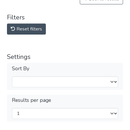
Filters
Reset filters
Settings
Sort By
Results per page