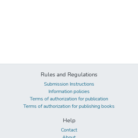
Rules and Regulations
Submission Instructions
Information policies
Terms of authorization for publication
Terms of authorization for publishing books
Help
Contact
About