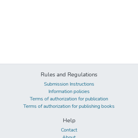
Rules and Regulations
Submission Instructions
Information policies
Terms of authorization for publication
Terms of authorization for publishing books
Help
Contact
About