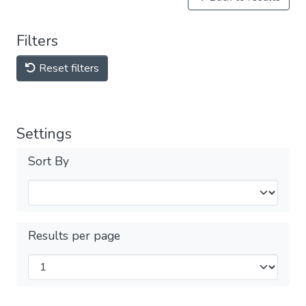
Filters
Reset filters
Settings
Sort By
Results per page