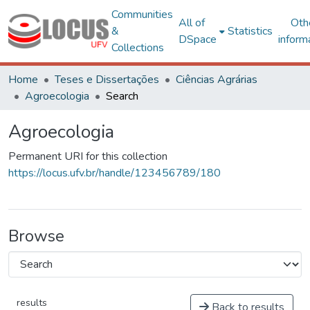
Communities
All of
Oth
&
Statistics
DSpace
inform
Collections
Home
Teses e Dissertações
Ciências Agrárias
Agroecologia
Search
Agroecologia
Permanent URI for this collection
https://locus.ufv.br/handle/123456789/180
Browse
results
Back to results