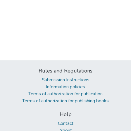
Rules and Regulations
Submission Instructions
Information policies
Terms of authorization for publication
Terms of authorization for publishing books
Help
Contact
About