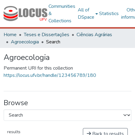
Communities
All of
Oth
&
Statistics
DSpace
inform
Collections
Home
Teses e Dissertações
Ciências Agrárias
Agroecologia
Search
Agroecologia
Permanent URI for this collection
https://locus.ufv.br/handle/123456789/180
Browse
results
Back to results