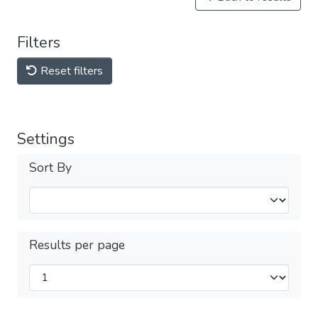
Filters
Reset filters
Settings
Sort By
Results per page