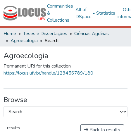
Communities
All of
Oth
&
Statistics
DSpace
inform
Collections
Home
Teses e Dissertações
Ciências Agrárias
Agroecologia
Search
Agroecologia
Permanent URI for this collection
https://locus.ufv.br/handle/123456789/180
Browse
results
Back to results