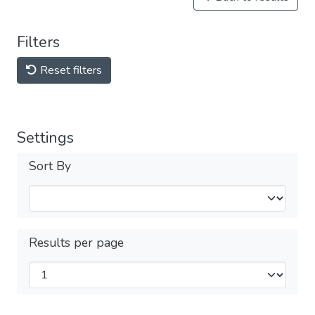
Filters
Reset filters
Settings
Sort By
Results per page