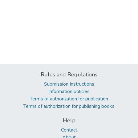
Rules and Regulations
Submission Instructions
Information policies
Terms of authorization for publication
Terms of authorization for publishing books
Help
Contact
About