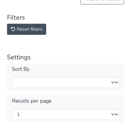
Filters
Reset filters
Settings
Sort By
Results per page