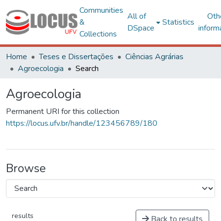
Communities
All of
Oth
&
Statistics
DSpace
inform
Collections
Home
Teses e Dissertações
Ciências Agrárias
Agroecologia
Search
Agroecologia
Permanent URI for this collection
https://locus.ufv.br/handle/123456789/180
Browse
results
Back to results