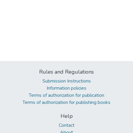
Rules and Regulations
Submission Instructions
Information policies
Terms of authorization for publication
Terms of authorization for publishing books
Help
Contact
About