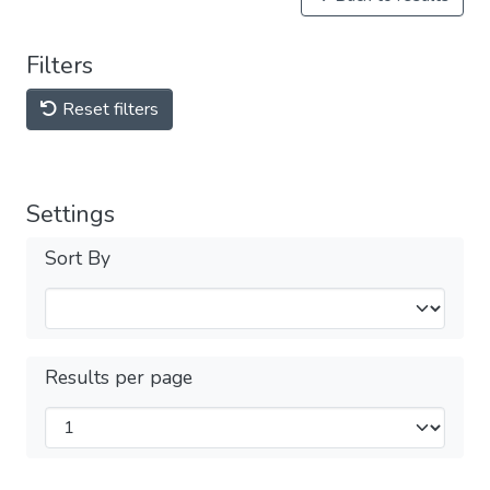
Filters
Reset filters
Settings
Sort By
Results per page