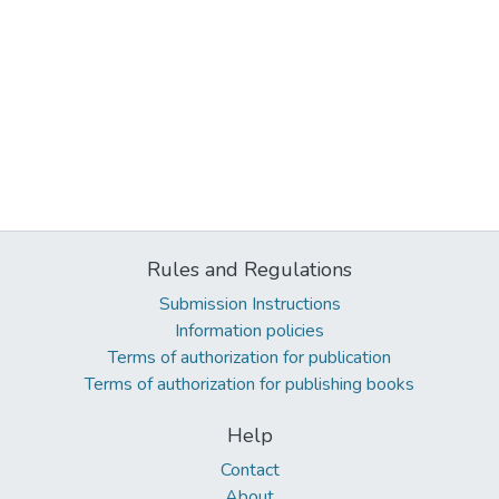
Rules and Regulations
Submission Instructions
Information policies
Terms of authorization for publication
Terms of authorization for publishing books
Help
Contact
About