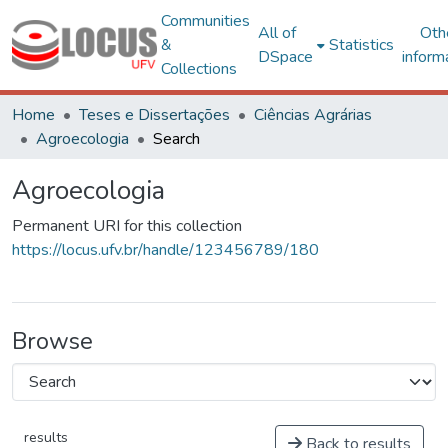
Communities
All of
Oth
&
Statistics
DSpace
inform
Collections
Home
Teses e Dissertações
Ciências Agrárias
Agroecologia
Search
Agroecologia
Permanent URI for this collection
https://locus.ufv.br/handle/123456789/180
Browse
results
Back to results