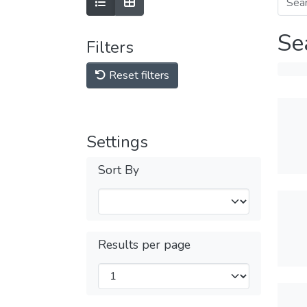
Se
Filters
Reset filters
Settings
Sort By
Results per page