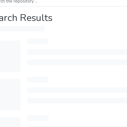
arch Results