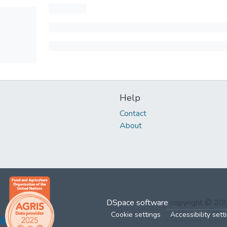
Help
Contact
About
DSpace software
copyright © 2
Cookie settings
Accessibility sett