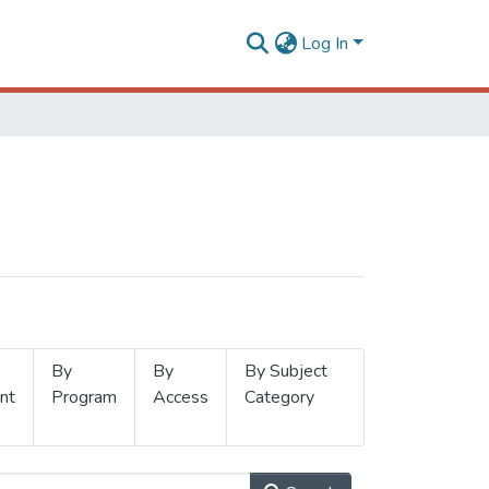
Log In
By
By
By Subject
nt
Program
Access
Category