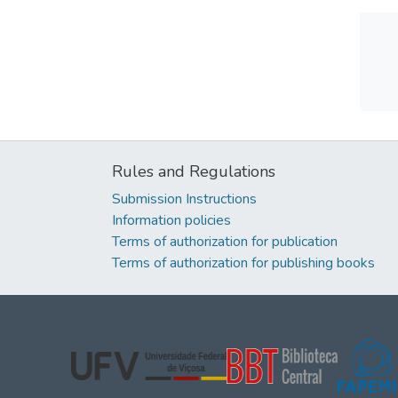
Rules and Regulations
Submission Instructions
Information policies
Terms of authorization for publication
Terms of authorization for publishing books