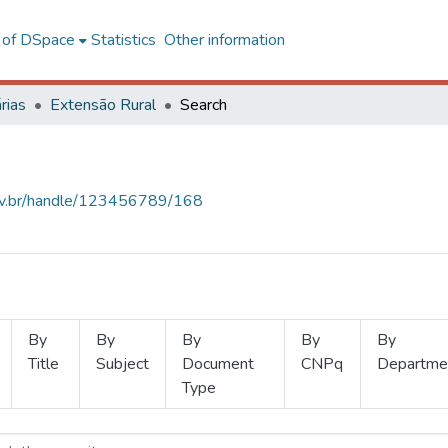
l of DSpace
Statistics
Other information
rias
Extensão Rural
Search
.ufv.br/handle/123456789/168
By
By
By
By
By
Title
Subject
Document
CNPq
Departme
Type