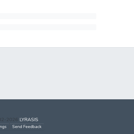
002-2026
LYRASIS
ings
Send Feedback