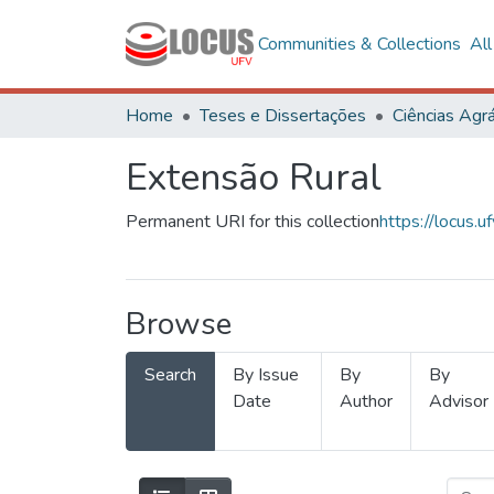
Communities & Collections
Al
Home
Teses e Dissertações
Ciências Agrá
Extensão Rural
Permanent URI for this collection
https://locus
Browse
Search
By Issue
By
By
Date
Author
Advisor