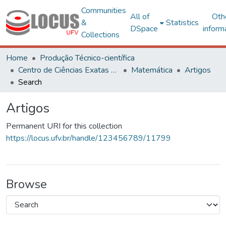
Communities
All of
Oth
&
Statistics
DSpace
inform
Collections
Home
Produção Técnico-científica
Centro de Ciências Exatas e Tecnológicas
Matemática
Artigos
Search
Artigos
Permanent URI for this collection
https://locus.ufv.br/handle/123456789/11799
Browse