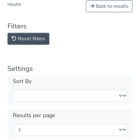
results
Back to results
Filters
Reset filters
Settings
Sort By
Results per page