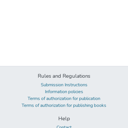
Rules and Regulations
Submission Instructions
Information policies
Terms of authorization for publication
Terms of authorization for publishing books
Help
Contact