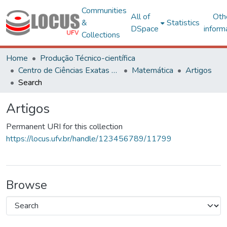
Communities
All of
Oth
&
Statistics
DSpace
inform
Collections
Home
Produção Técnico-científica
Centro de Ciências Exatas e Tecnológicas
Matemática
Artigos
Search
Artigos
Permanent URI for this collection
https://locus.ufv.br/handle/123456789/11799
Browse