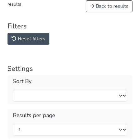
results
Back to results
Filters
Reset filters
Settings
Sort By
Results per page