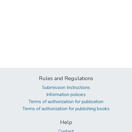
Rules and Regulations
Submission Instructions
Information policies
Terms of authorization for publication
Terms of authorization for publishing books
Help
Contact