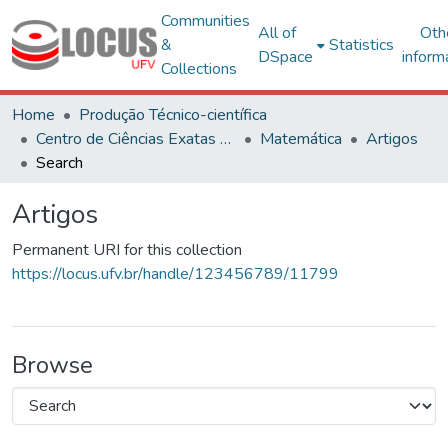
Communities
All of
Oth
&
Statistics
DSpace
inform
Collections
Home
Produção Técnico-científica
Centro de Ciências Exatas e Tecnológicas
Matemática
Artigos
Search
Artigos
Permanent URI for this collection
https://locus.ufv.br/handle/123456789/11799
Browse