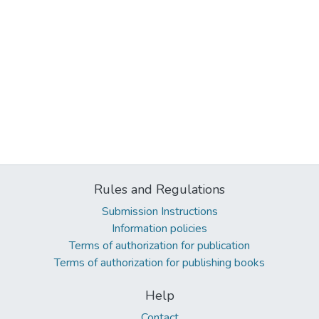
Rules and Regulations
Submission Instructions
Information policies
Terms of authorization for publication
Terms of authorization for publishing books
Help
Contact