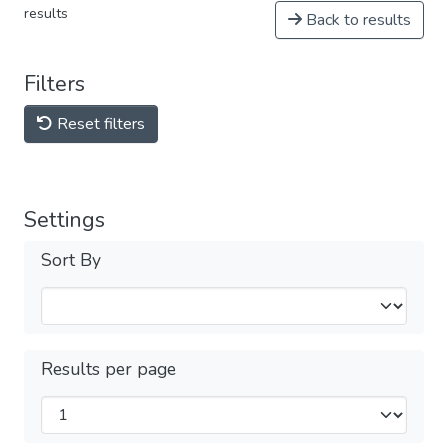
results
Back to results
Filters
Reset filters
Settings
Sort By
Results per page