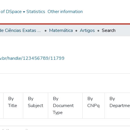
l of DSpace
Statistics
Other information
Centro de Ciências Exatas e Tecnológicas
Matemática
Artigos
Search
.ufv.br/handle/123456789/11799
By
By
By
By
By
Title
Subject
Document
CNPq
Departme
Type