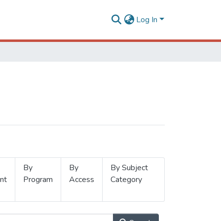
Log In
By
By
By Subject
nt
Program
Access
Category