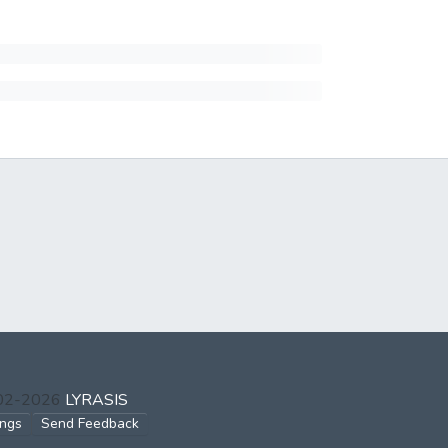
002-2026
LYRASIS
ings
Send Feedback