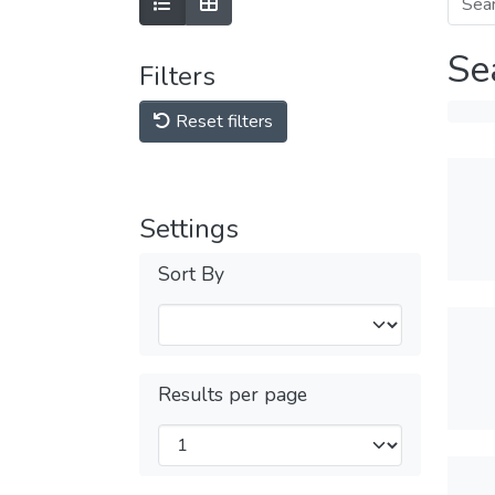
Se
Filters
Reset filters
Settings
Sort By
Results per page