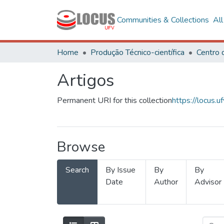
Communities & Collections
Al
Home
Produção Técnico-científica
Artigos
Permanent URI for this collection
https://locus
Browse
Search
By Issue
By
By
Date
Author
Advisor