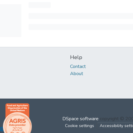
Help
Contact
About
DSpace software
copyright © 2
Cookie settings
Accessibility sett