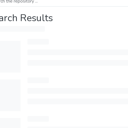
arch Results