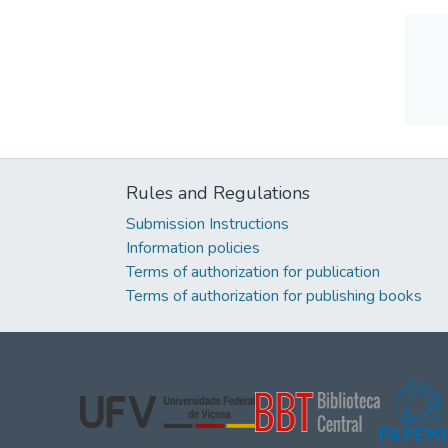
Rules and Regulations
Submission Instructions
Information policies
Terms of authorization for publication
Terms of authorization for publishing books