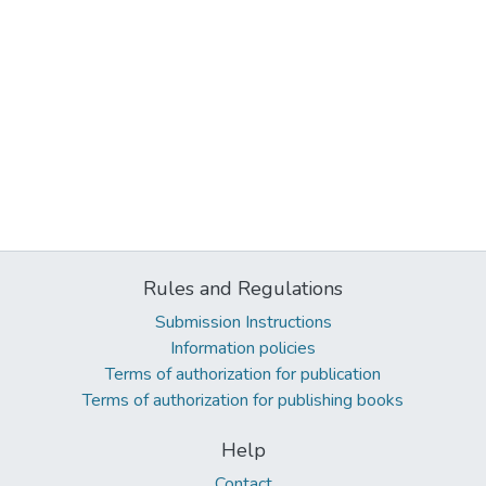
Rules and Regulations
Submission Instructions
Information policies
Terms of authorization for publication
Terms of authorization for publishing books
Help
Contact