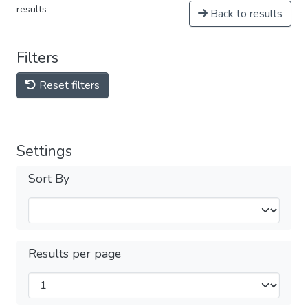
results
Back to results
Filters
Reset filters
Settings
Sort By
Results per page