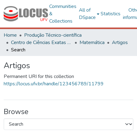
Communities
All of
Oth
&
Statistics
DSpace
inform
Collections
Home
Produção Técnico-científica
Centro de Ciências Exatas e Tecnológicas
Matemática
Artigos
Search
Artigos
Permanent URI for this collection
https://locus.ufv.br/handle/123456789/11799
Browse