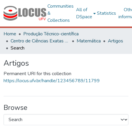
Communities
All of
Oth
&
Statistics
DSpace
inform
Collections
Home
Produção Técnico-científica
Centro de Ciências Exatas e Tecnológicas
Matemática
Artigos
Search
Artigos
Permanent URI for this collection
https://locus.ufv.br/handle/123456789/11799
Browse