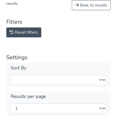
results
Back to results
Filters
Reset filters
Settings
Sort By
Results per page