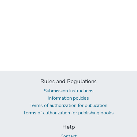
Rules and Regulations
Submission Instructions
Information policies
Terms of authorization for publication
Terms of authorization for publishing books
Help
Contact