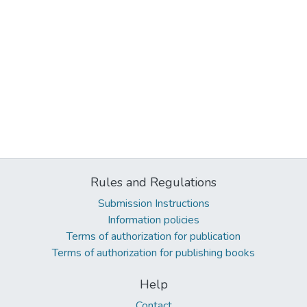
Rules and Regulations
Submission Instructions
Information policies
Terms of authorization for publication
Terms of authorization for publishing books
Help
Contact