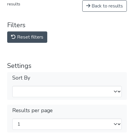
results
Back to results
Filters
Reset filters
Settings
Sort By
Results per page