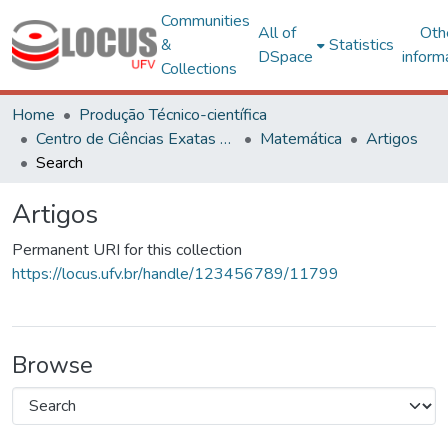
Communities
All of
Oth
&
Statistics
DSpace
inform
Collections
Home
Produção Técnico-científica
Centro de Ciências Exatas e Tecnológicas
Matemática
Artigos
Search
Artigos
Permanent URI for this collection
https://locus.ufv.br/handle/123456789/11799
Browse