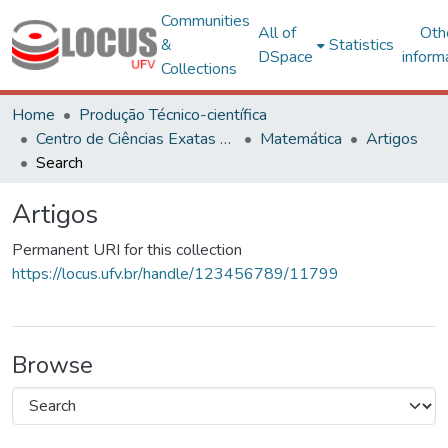
Communities
All of
Oth
&
Statistics
DSpace
inform
Collections
Home
Produção Técnico-científica
Centro de Ciências Exatas e Tecnológicas
Matemática
Artigos
Search
Artigos
Permanent URI for this collection
https://locus.ufv.br/handle/123456789/11799
Browse