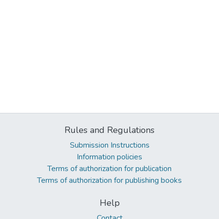
Rules and Regulations
Submission Instructions
Information policies
Terms of authorization for publication
Terms of authorization for publishing books
Help
Contact