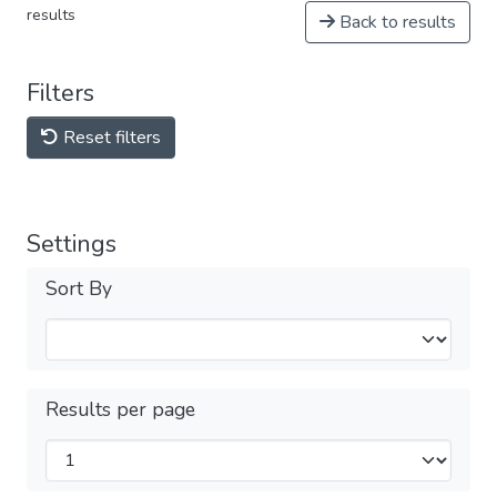
results
Back to results
Filters
Reset filters
Settings
Sort By
Results per page