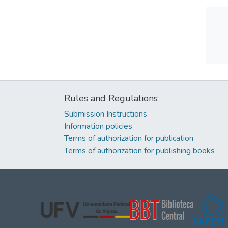
Rules and Regulations
Submission Instructions
Information policies
Terms of authorization for publication
Terms of authorization for publishing books