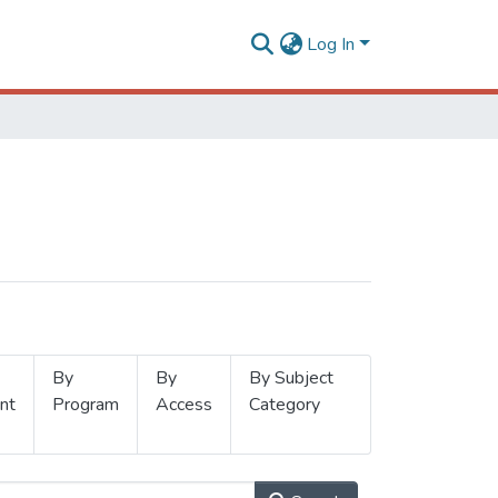
Log In
By
By
By Subject
nt
Program
Access
Category