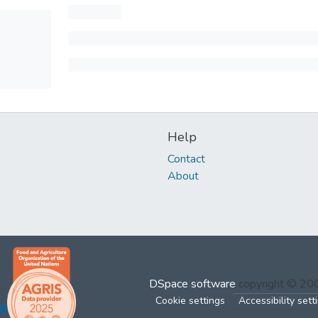
Help
Contact
About
DSpace software
copyright © 2
Cookie settings
Accessibility sett