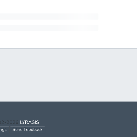
002-2026
LYRASIS
ings
Send Feedback