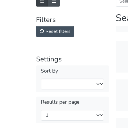
Se
Filters
Reset filters
Settings
Sort By
Results per page