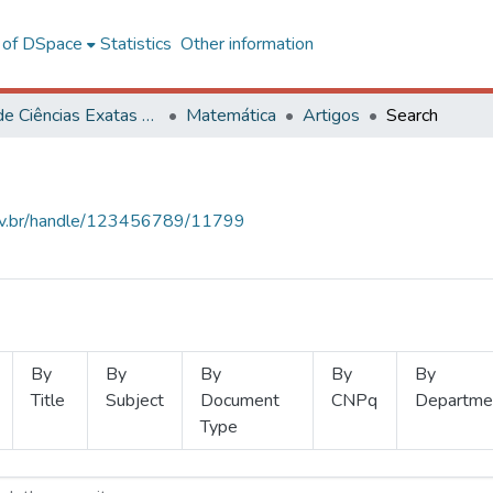
l of DSpace
Statistics
Other information
Centro de Ciências Exatas e Tecnológicas
Matemática
Artigos
Search
.ufv.br/handle/123456789/11799
By
By
By
By
By
Title
Subject
Document
CNPq
Departme
Type