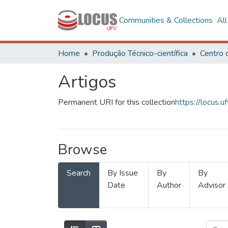
Communities & Collections
Al
Home
Produção Técnico-científica
Artigos
Permanent URI for this collection
https://locus
Browse
Search
By Issue
By
By
Date
Author
Advisor