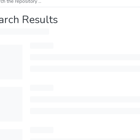
arch Results