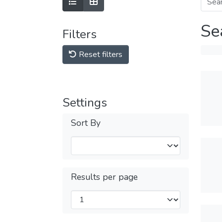
Se
Filters
Reset filters
Settings
Sort By
Results per page