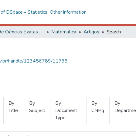
l of DSpace
Statistics
Other information
Centro de Ciências Exatas e Tecnológicas
Matemática
Artigos
Search
.ufv.br/handle/123456789/11799
By
By
By
By
By
Title
Subject
Document
CNPq
Departme
Type