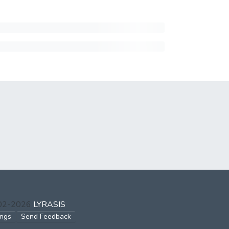
002-2026
LYRASIS
ings
Send Feedback