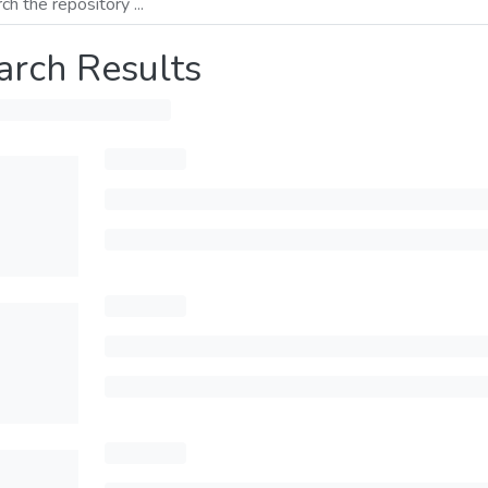
arch Results