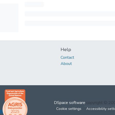
Help
Contact
About
DSpace software
copyright © 2
Cookie settings
Accessibility sett