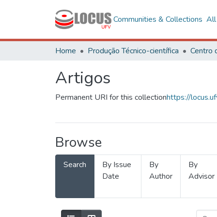
Communities & Collections
Al
Home
Produção Técnico-científica
Artigos
Permanent URI for this collection
https://locus
Browse
Search
By Issue
By
By
Date
Author
Advisor