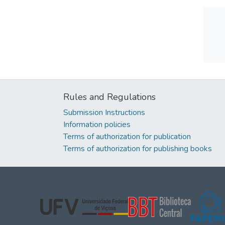
Rules and Regulations
Submission Instructions
Information policies
Terms of authorization for publication
Terms of authorization for publishing books