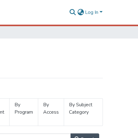
Log In
By
By
By Subject
nt
Program
Access
Category