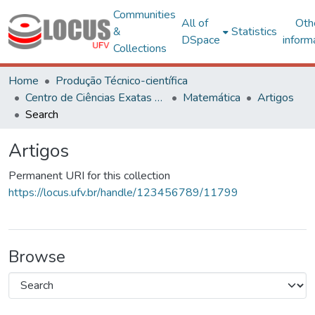
Communities
All of
Oth
&
Statistics
DSpace
inform
Collections
Home
Produção Técnico-científica
Centro de Ciências Exatas e Tecnológicas
Matemática
Artigos
Search
Artigos
Permanent URI for this collection
https://locus.ufv.br/handle/123456789/11799
Browse