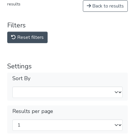
results
Back to results
Filters
Reset filters
Settings
Sort By
Results per page