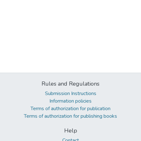
Rules and Regulations
Submission Instructions
Information policies
Terms of authorization for publication
Terms of authorization for publishing books
Help
Contact