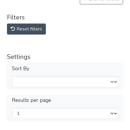
Filters
Reset filters
Settings
Sort By
Results per page