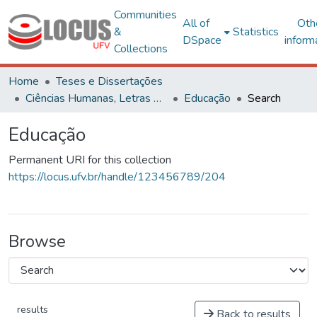
Communities
All of
Oth
&
Statistics
DSpace
inform
Collections
Home
Teses e Dissertações
Ciências Humanas, Letras e Artes
Educação
Search
Educação
Permanent URI for this collection
https://locus.ufv.br/handle/123456789/204
Browse
results
Back to results