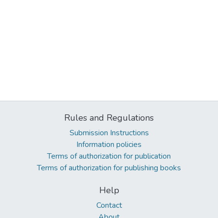
Rules and Regulations
Submission Instructions
Information policies
Terms of authorization for publication
Terms of authorization for publishing books
Help
Contact
About